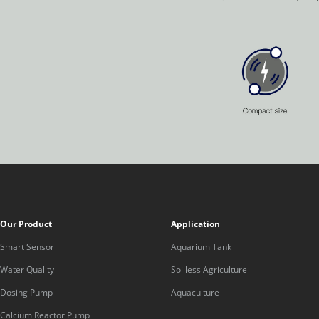
Our Product
Application
Smart Sensor
Aquarium Tank
Water Quality
Soilless Agriculture
Dosing Pump
Aquaculture
Calcium Reactor Pump