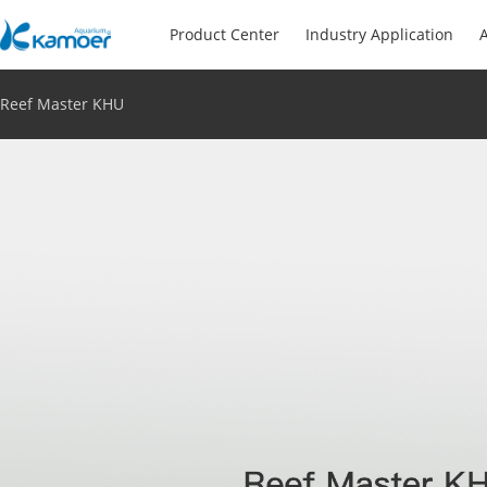
Product Center
Industry Application
A
Reef Master KHU