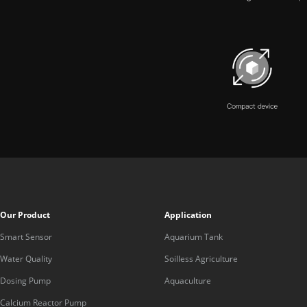
Our Product
Application
Smart Sensor
Aquarium Tank
Water Quality
Soilless Agriculture
Dosing Pump
Aquaculture
Calcium Reactor Pump