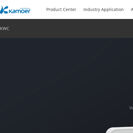
Product Center
Industry Application
A
KWC