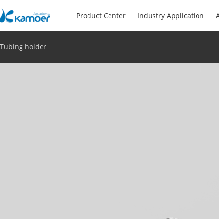
Product Center
Industry Application
A
Tubing holder