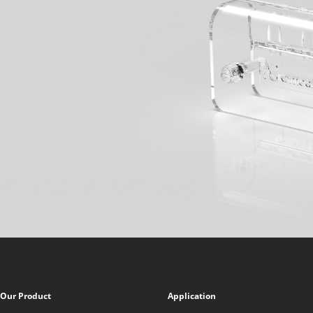
Our Product
Application