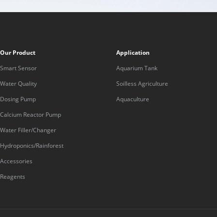
Our Product
Application
Smart Sensor
Aquarium Tank
Water Quality
Soilless Agriculture
Dosing Pump
Aquaculture
Calcium Reactor Pump
Water Filler/Changer
Hydroponics/Rainforest
Accessories
Reagents