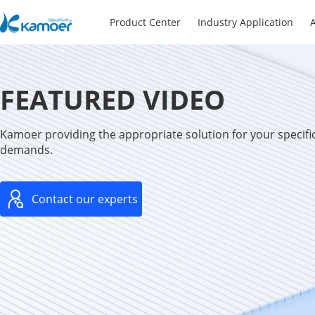
Product Center
Industry Application
A
FEATURED VIDEO
Kamoer providing the appropriate solution for your specific
demands.
Contact our experts