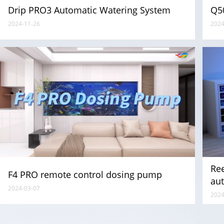
Drip PRO3 Automatic Watering System
Q5
2024-11-26
2024
Re
F4 PRO remote control dosing pump
aut
2024-03-07
eq
2024