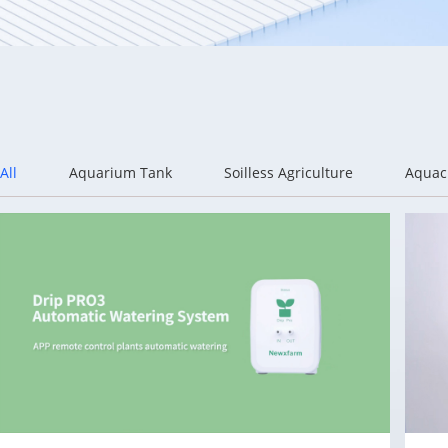
All
Aquarium Tank
Soilless Agriculture
Aquac