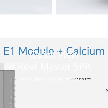
Quick View
Reef Master SPA
More Videos
Product information