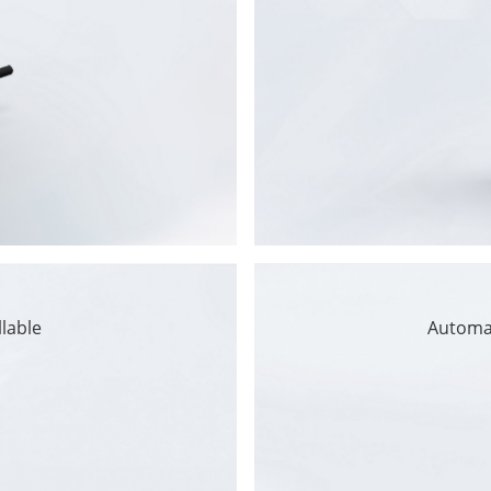
llable
Automa