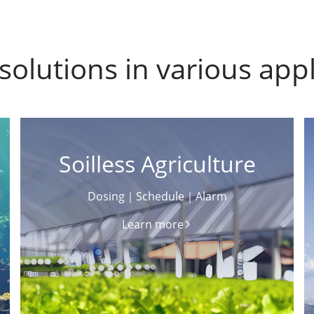
solutions in various appl
Soilless Agriculture
Dosing｜Schedule｜Alarm
Learn more