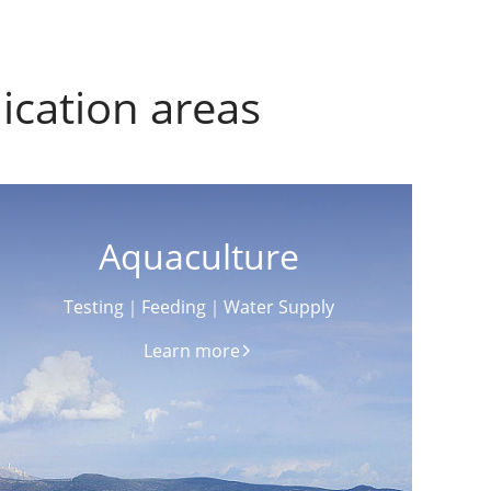
ication areas
Aquaculture
Testing｜Feeding｜Water Supply
Learn more