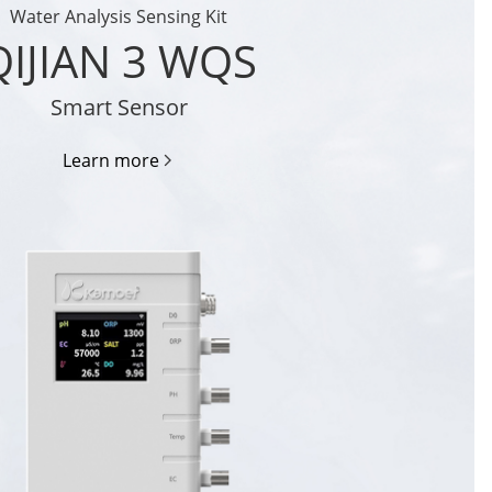
Water Analysis Sensing Kit
QIJIAN 3 WQS
Smart Sensor
Learn more