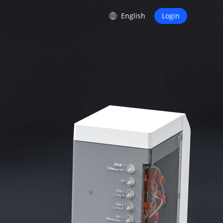
s
English
Login