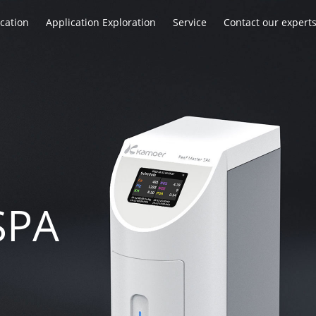
ication
Application Exploration
Service
Contact our expert
SPA
SPA
SPA
n
n
n