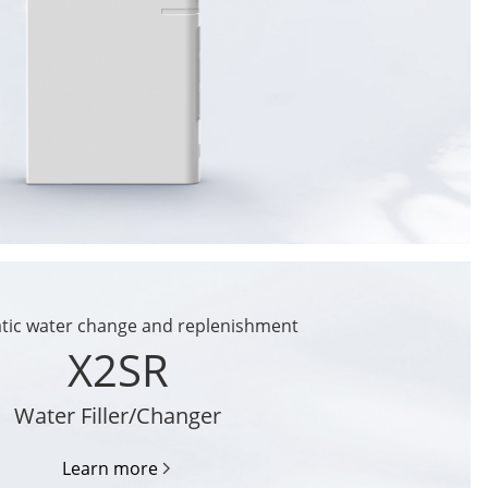
tic water change and replenishment
X2SR
Water Filler/Changer
Learn more