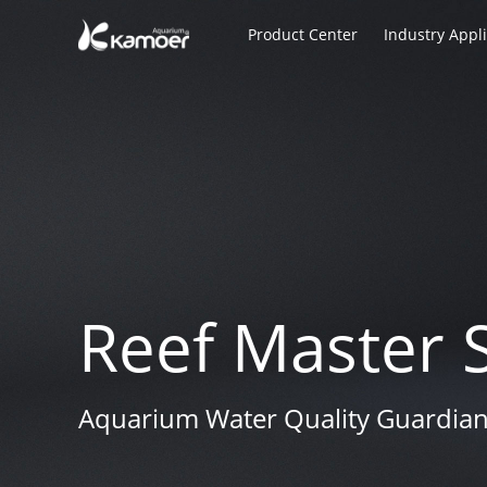
Product Center
Industry Appl
Reef Master 
Reef Master 
Reef Master 
Aquarium Water Quality Guardia
Aquarium Water Quality Guardia
Aquarium Water Quality Guardia