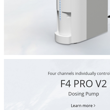
Four channels individually contro
F4 PRO V2
Dosing Pump
Learn more