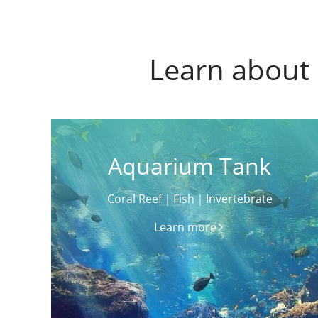
Learn about 
Aquarium Tank
Coral Reef｜Fish｜Invertebrate
Learn more