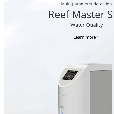
Multi-parameter detection
Reef Master 
Water Quality
Learn more