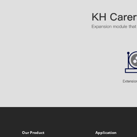
Our Product
Application