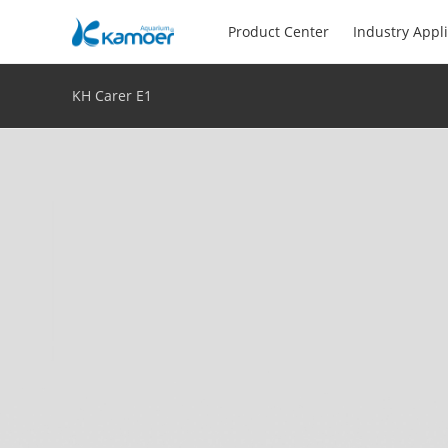
Product Center
Industry Appl
KH Carer E1