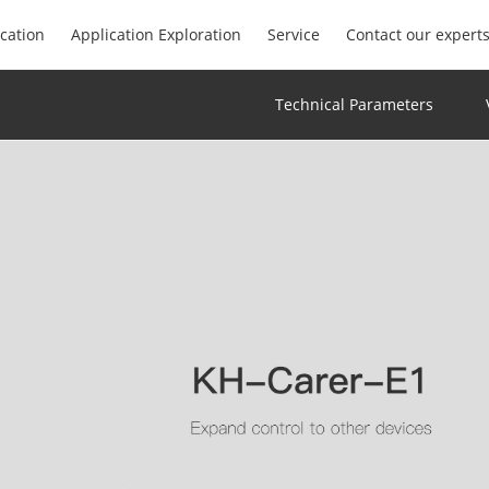
ication
Application Exploration
Service
Contact our expert
Technical Parameters