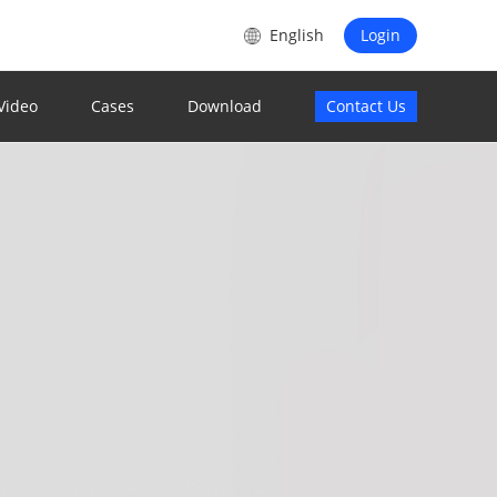
s
English
Login
Video
Cases
Download
Contact Us