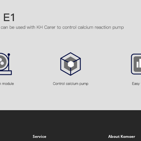
Service
About Komoer