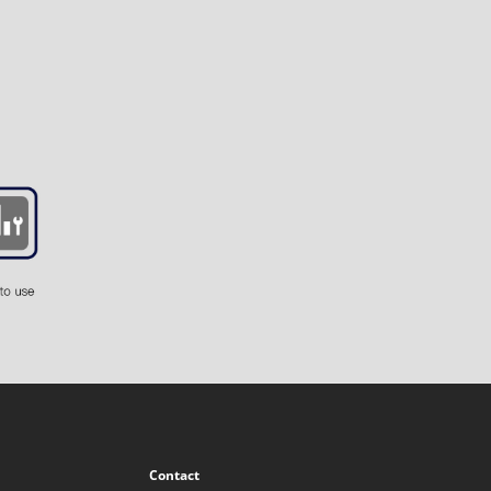
Contact